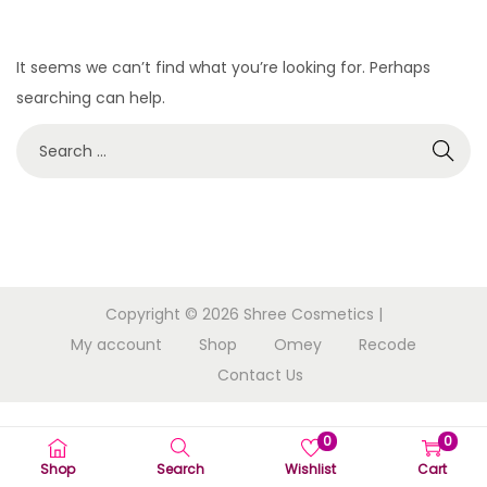
i
o
It seems we can’t find what you’re looking for. Perhaps
n
searching can help.
S
e
a
r
c
h
Copyright © 2026
Shree Cosmetics
|
f
My account
Shop
Omey
Recode
o
Contact Us
r
:
0
0
Shop
Search
Wishlist
Cart