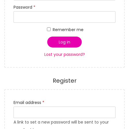
q
i
R
Password
*
u
o
e
i
n
q
r
Remember me
u
e
i
d
Log in
r
Lost your password?
e
d
Register
R
Email address
*
e
q
A link to set a new password will be sent to your
u